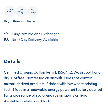
Organic
Renewable
Circular
Easy Returns and Exchanges
Next Day Delivery Available
Details
Certified Organic Cotton t-shirt, 155g/m2. Wash cool, hang
dry. GM free. Not tested on animals. Does not contain
animal-derived products. Printed with low waste printing
tech. Made in a renewable energy powered factory audited
for a wide range of social and sustainability criteria.
Available in white, and black.