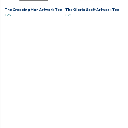
The Creeping Man Artwork Tee
The Gloria Scott Artwork Tee
£25
£25