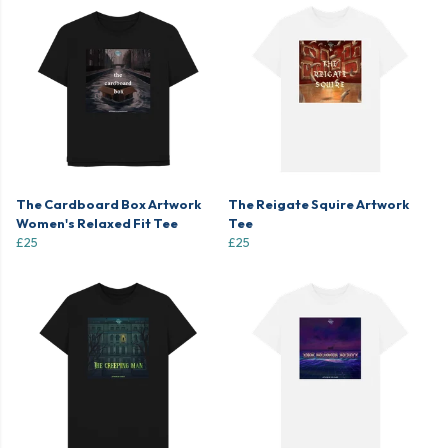
The Cardboard Box Artwork
The Reigate Squire Artwork
Women's Relaxed Fit Tee
Tee
£25
£25