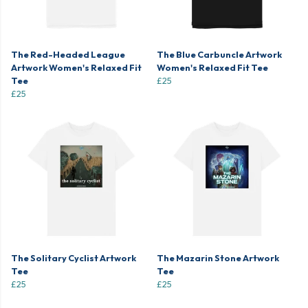
The Red-Headed League
The Blue Carbuncle Artwork
Artwork Women's Relaxed Fit
Women's Relaxed Fit Tee
Tee
£25
£25
The Solitary Cyclist Artwork
The Mazarin Stone Artwork
Tee
Tee
£25
£25