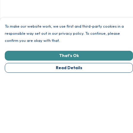
To make our website work, we use first and third-party cookies in a
responsible way set out in our privacy policy. To continue, please
confirm you are okay with that.
That's Ok
Read Details
Menu
Unisex
Womens
Other Goodies
Collections