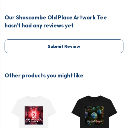
Our Shoscombe Old Place Artwork Tee
hasn't had any reviews yet
Submit Review
Other products you might like