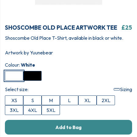
SHOSCOMBE OLD PLACE ARTWORK TEE
£25
Shoscombe Old Place T-Shirt, available in black or white.
Artwork by Yuunebear
Colour:
White
Select size:
Sizing
XS
S
M
L
XL
2XL
3XL
4XL
5XL
Add to Bag