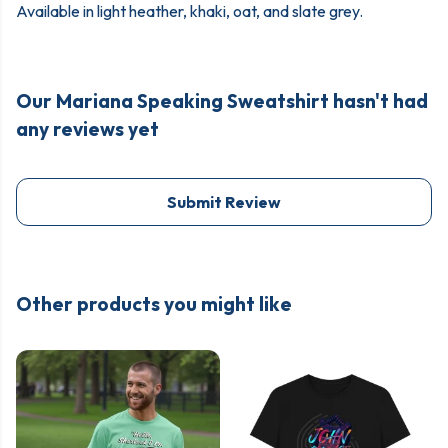
Available in light heather, khaki, oat, and slate grey.
Our Mariana Speaking Sweatshirt hasn't had
any reviews yet
Submit Review
Other products you might like