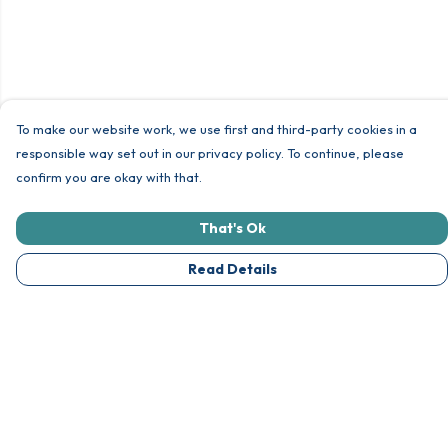
To make our website work, we use first and third-party cookies in a
responsible way set out in our privacy policy. To continue, please
confirm you are okay with that.
That's Ok
Read Details
Menu
Unisex
Womens