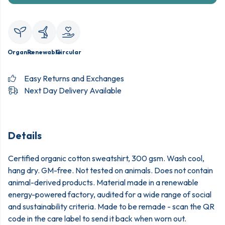
Organic
Renewable
Circular
Easy Returns and Exchanges
Next Day Delivery Available
Details
Certified organic cotton sweatshirt, 300 gsm. Wash cool,
hang dry. GM-free. Not tested on animals. Does not contain
animal-derived products. Material made in a renewable
energy-powered factory, audited for a wide range of social
and sustainability criteria. Made to be remade - scan the QR
code in the care label to send it back when worn out.