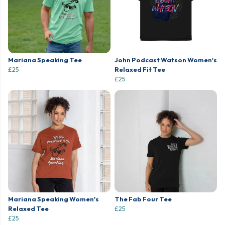
Mariana Speaking Tee
John Podcast Watson Women's
£25
Relaxed Fit Tee
£25
Mariana Speaking Women's
The Fab Four Tee
Relaxed Tee
£25
£25