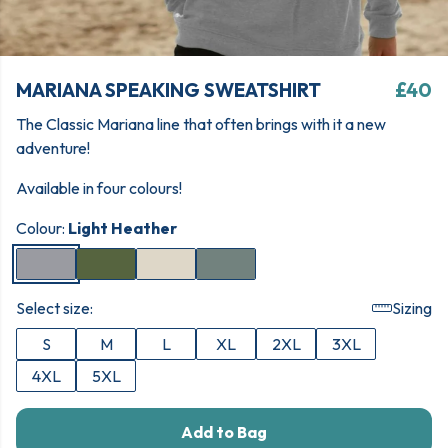
MARIANA SPEAKING SWEATSHIRT
£40
The Classic Mariana line that often brings with it a new
adventure!
Available in four colours!
Colour:
Light Heather
Select size:
Sizing
S
M
L
XL
2XL
3XL
4XL
5XL
Add to Bag