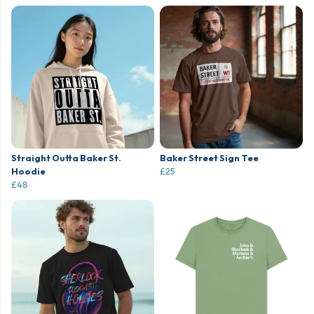
Straight Outta Baker St.
Baker Street Sign Tee
Hoodie
£25
£48