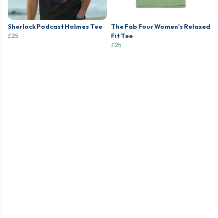
Sherlock Podcast Holmes Tee
The Fab Four Women's Relaxed
£25
Fit Tee
£25