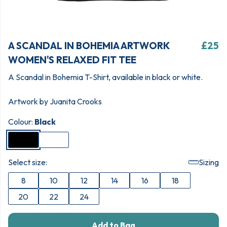
A SCANDAL IN BOHEMIA ARTWORK
£25
WOMEN'S RELAXED FIT TEE
A Scandal in Bohemia T-Shirt, available in black or white.
Artwork by Juanita Crooks
Colour:
Black
Select size:
Sizing
8
10
12
14
16
18
20
22
24
Add to Bag