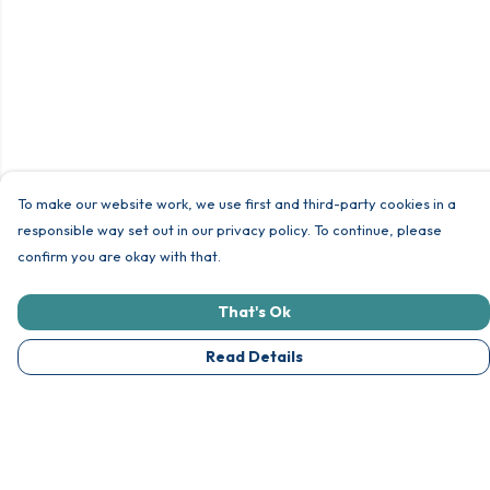
To make our website work, we use first and third-party cookies in a
responsible way set out in our privacy policy. To continue, please
confirm you are okay with that.
That's Ok
Read Details
Menu
Unisex