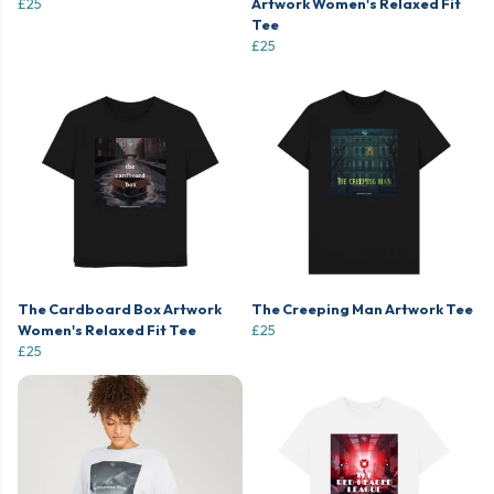
£25
Artwork Women's Relaxed Fit
Tee
£25
The Cardboard Box Artwork
The Creeping Man Artwork Tee
Women's Relaxed Fit Tee
£25
£25