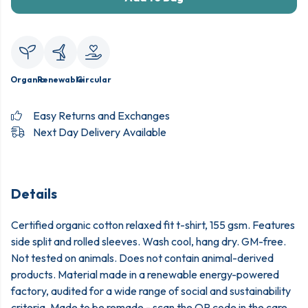
Organic
Renewable
Circular
Easy Returns and Exchanges
Next Day Delivery Available
Details
Certified organic cotton relaxed fit t-shirt, 155 gsm. Features
side split and rolled sleeves. Wash cool, hang dry. GM-free.
Not tested on animals. Does not contain animal-derived
products. Material made in a renewable energy-powered
factory, audited for a wide range of social and sustainability
criteria. Made to be remade - scan the QR code in the care