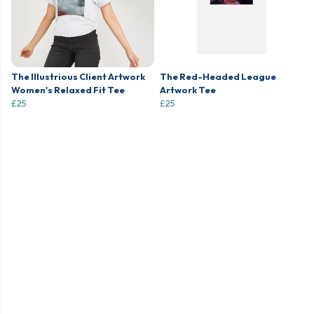
The Illustrious Client Artwork
The Red-Headed League
Women's Relaxed Fit Tee
Artwork Tee
£25
£25