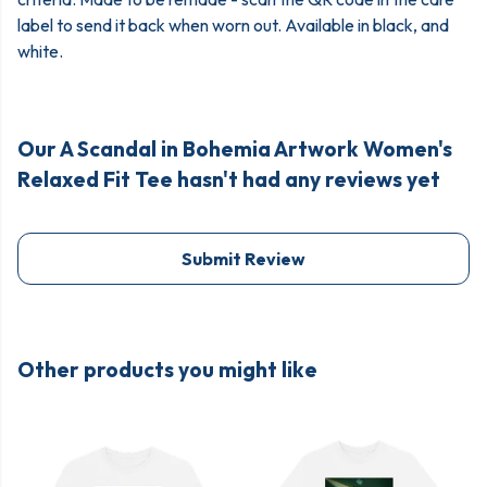
label to send it back when worn out. Available in black, and
white.
Our A Scandal in Bohemia Artwork Women's
Relaxed Fit Tee hasn't had any reviews yet
Submit Review
Other products you might like