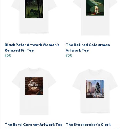
Black Peter Artwork Women's
The Retired Colourman
Relaxed Fit Tee
Artwork Tee
£25
£25
The Beryl Coronet Artwork Tee
The Stockbroker's Clerk